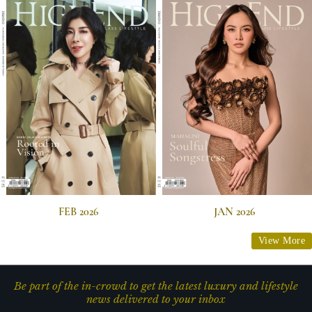
FEB 2026
JAN 2026
View More
Be part of the in-crowd to get the latest luxury and lifestyle
news delivered to your inbox