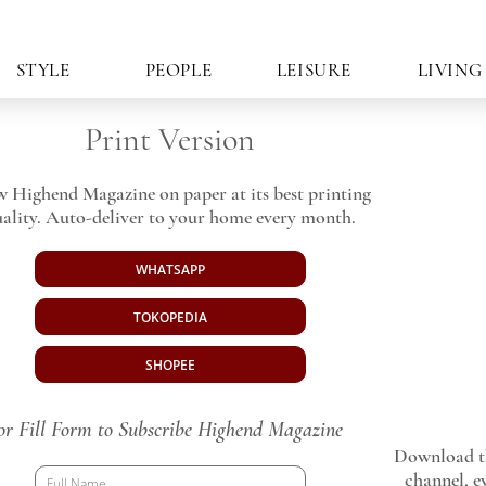
STYLE
PEOPLE
LEISURE
LIVING
Print Version
w Highend Magazine on paper at its best printing
ality. Auto-deliver to your home every month.
WHATSAPP
TOKOPEDIA
SHOPEE
or Fill Form to Subscribe Highend Magazine
Download th
channel, ev