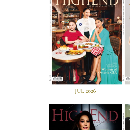
JUL 2026