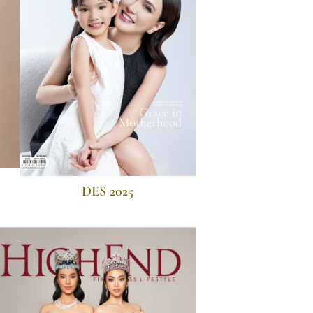
DES 2025