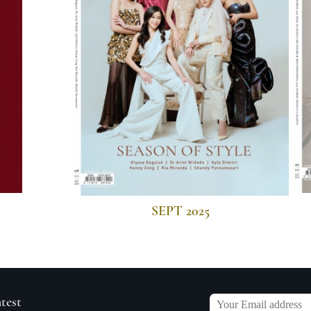
SEPT 2025
atest