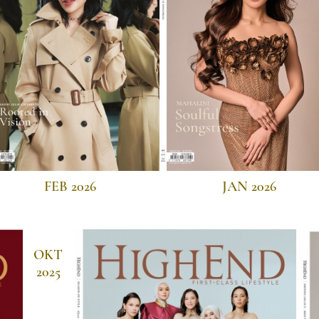
FEB 2026
JAN 2026
OKT
2025