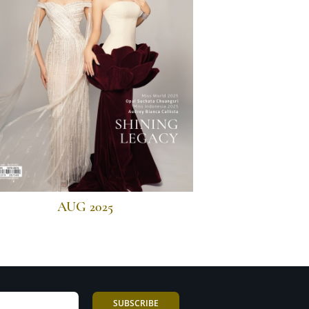
AUG 2025