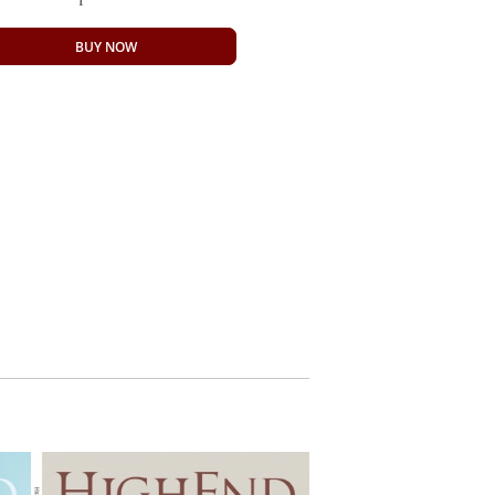
BUY NOW