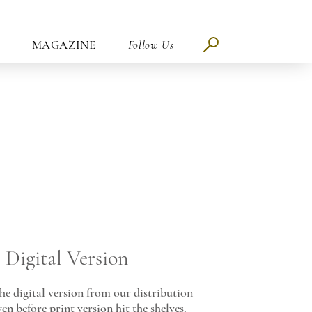
MAGAZINE
Follow Us
Digital Version
e digital version from our distribution
en before print version hit the shelves.