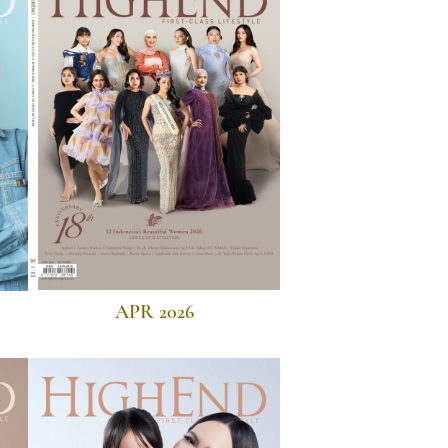
APR 2026