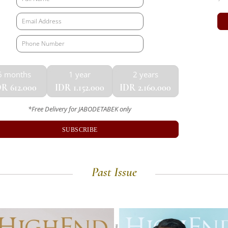
6 months
1 year
2 years
R 612.000
IDR 1.152.000
IDR 2.160.000
*Free Delivery for JABODETABEK only
SUBSCRIBE
Past Issue