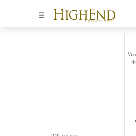
Vie
qu
IDR 120.000