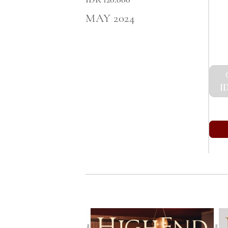
MAY 2024
ID