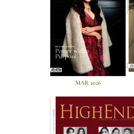
MAR 2026