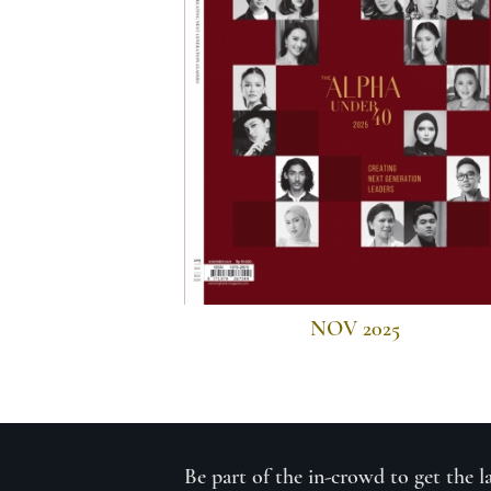
NOV 2025
Be part of the in-crowd to get the l