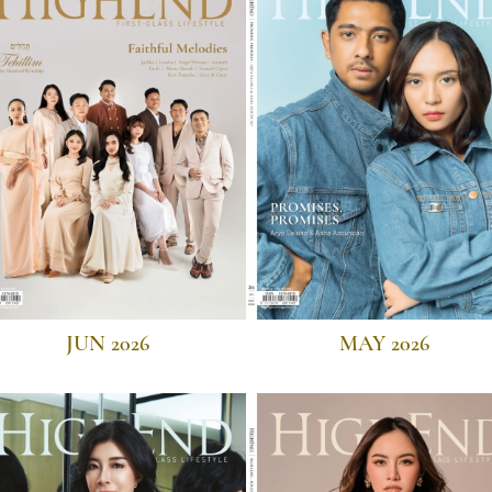
JUN 2026
MAY 2026