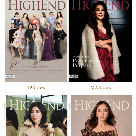
APR 2026
MAR 2026