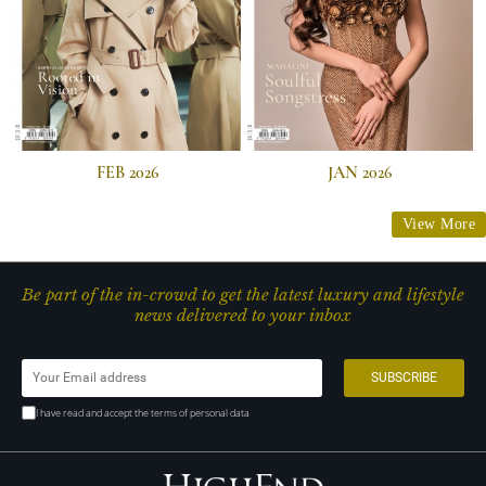
FEB 2026
JAN 2026
View More
Be part of the in-crowd to get the latest luxury and lifestyle
news delivered to your inbox
I have read and accept the terms of personal data