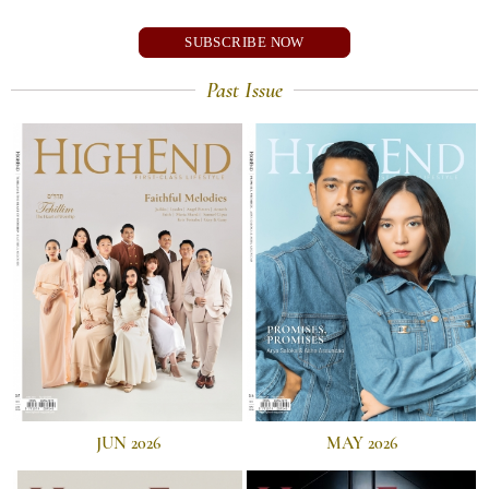
SUBSCRIBE NOW
Past Issue
JUN 2026
MAY 2026