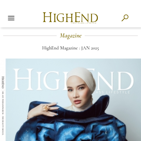
Magazine
HighEnd Magazine : JAN 2025