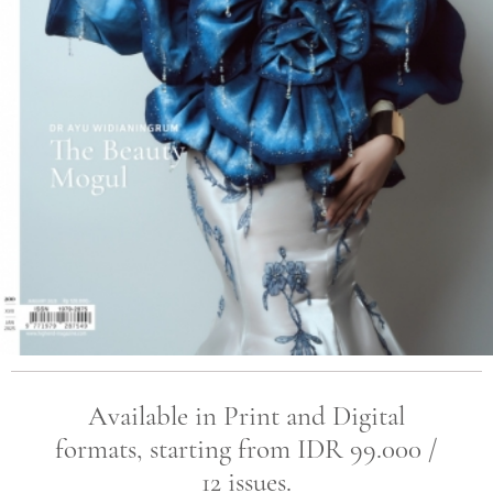
Available in Print and Digital
formats, starting from IDR 99.000 /
12 issues.